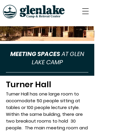
MEETING SPACES
AT GLEN
LAKE CAMP
Turner Hall
Turner Hall has one large room to
accomodate 50 people sitting at
tables or 100 people lecture style.
Within the same building, there are
two breakout rooms to hold 30
people. The main meeting room and