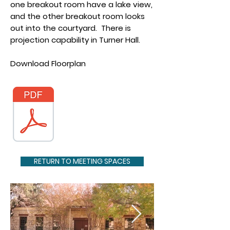
one breakout room have a lake view,
and the other breakout room looks
out into the courtyard. There is
projection capability in Turner Hall.
Download Floorplan
RETURN TO MEETING SPACES